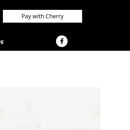
Pay with Cherry
og