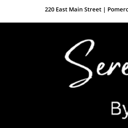
220 East Main Street | Pome