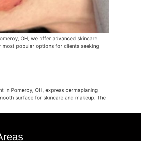
 Pomeroy, OH, we offer advanced skincare
r most popular options for clients seeking
ent in Pomeroy, OH, express dermaplaning
 smooth surface for skincare and makeup. The
Areas