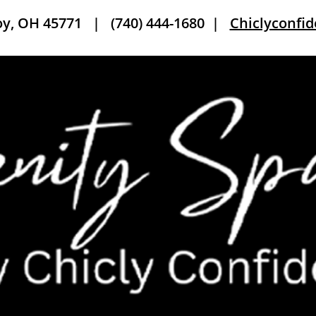
roy, OH 45771 |
(740) 444-1680
|
Chiclyconfi