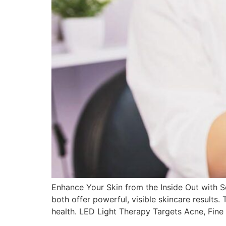
Enhance Your Skin from the Inside Out with Se
both offer powerful, visible skincare results.
health. LED Light Therapy Targets Acne, Fine 