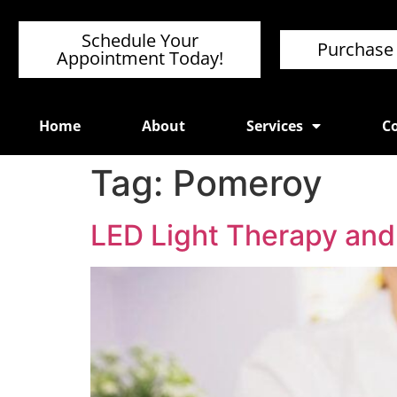
Schedule Your
Purchase 
Appointment Today!
Home
About
Services
Co
Tag:
Pomeroy
LED Light Therapy and