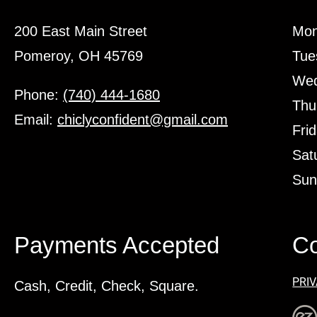
200 East Main Street
Mon
Pomeroy, OH 45769
Tue
Wed
Phone:
(740) 444-1680
Thu
Email:
chiclyconfident@gmail.com
Fri
Sat
Sun
Payments Accepted
Co
PRIV
Cash, Credit, Check, Square.