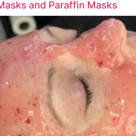
 Masks and Paraffin Masks