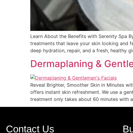
Learn About the Benefits with Serenity Spa B
treatments that leave your skin looking and f
deep hydration, repair, and a fresh, healthy g
Dermaplaning & Gentle
Reveal Brighter, Smoother Skin in Minutes w
offers instant skin refreshment. We use a ge
treatment only takes about 60 minutes with a 
Contact Us
Bu