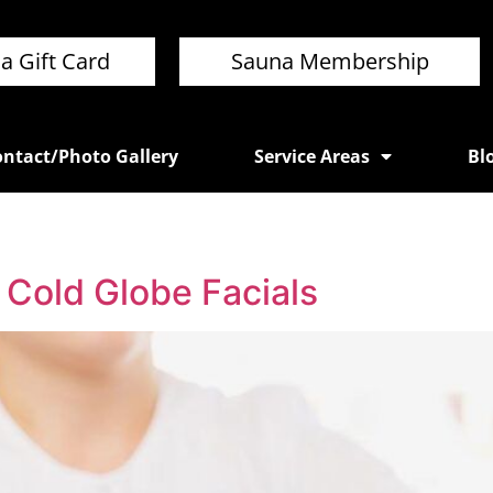
a Gift Card
Sauna Membership
ntact/Photo Gallery
Service Areas
Bl
 Cold Globe Facials