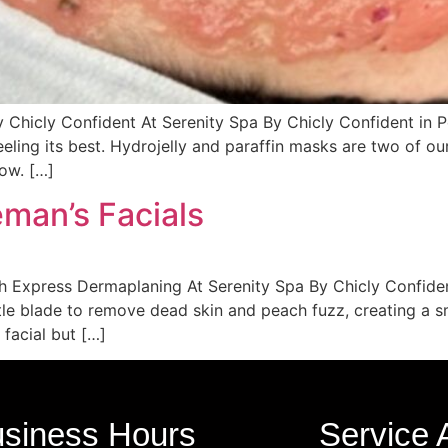
y Chicly Confident At Serenity Spa By Chicly Confident in
eeling its best. Hydrojelly and paraffin masks are two of ou
low. […]
man’s Facials
ith Express Dermaplaning At Serenity Spa By Chicly Confid
ntle blade to remove dead skin and peach fuzz, creating a
facial but […]
siness Hours
Service 