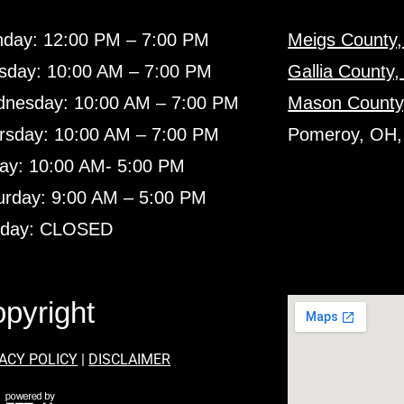
day: 12:00 PM – 7:00 PM
Meigs County
sday: 10:00 AM – 7:00 PM
Gallia County
nesday: 10:00 AM – 7:00 PM
Mason County
rsday: 10:00 AM – 7:00 PM
Pomeroy, OH,
day: 10:00 AM- 5:00 PM
urday: 9:00 AM – 5:00 PM
day: CLOSED
pyright
ACY POLICY
|
DISCLAIMER