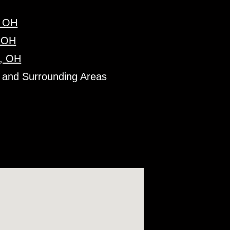
, OH
, OH
, OH
 and Surrounding Areas