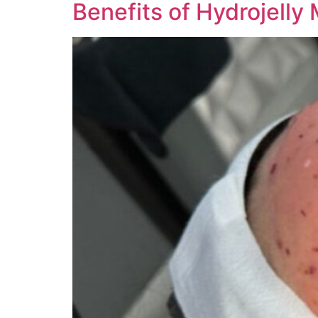
Benefits of Hydrojelly