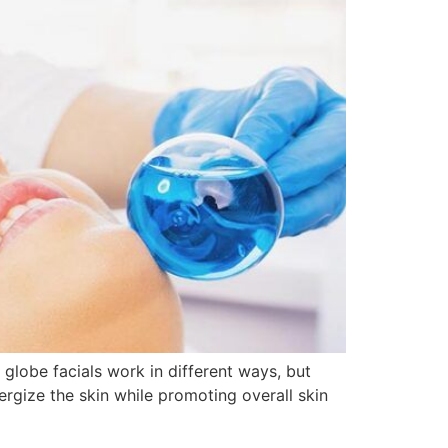
globe facials work in different ways, but
ergize the skin while promoting overall skin