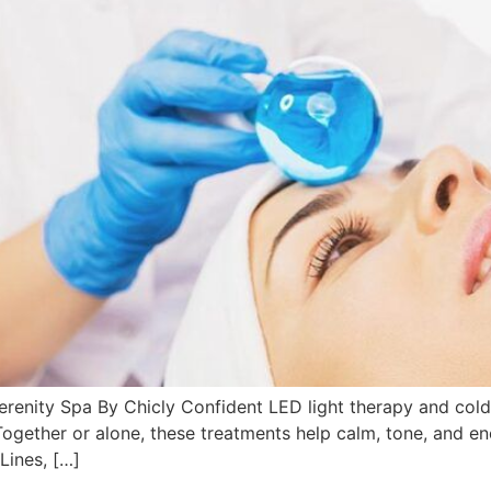
renity Spa By Chicly Confident LED light therapy and cold 
 Together or alone, these treatments help calm, tone, and en
Lines, […]