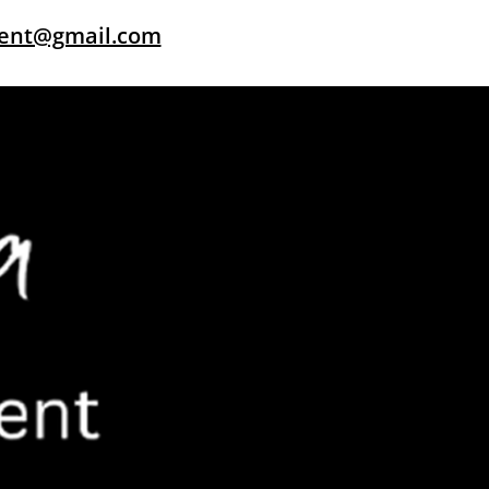
dent@gmail.com