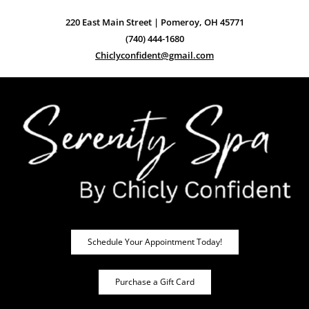
220 East Main Street | Pomeroy, OH 45771
(740) 444-1680
Chiclyconfident@gmail.com
Schedule Your Appointment Today!
Purchase a Gift Card