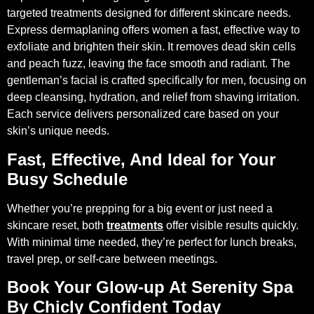
targeted treatments designed for different skincare needs.
Express dermaplaning offers women a fast, effective way to
exfoliate and brighten their skin. It removes dead skin cells
and peach fuzz, leaving the face smooth and radiant. The
gentleman’s facial is crafted specifically for men, focusing on
deep cleansing, hydration, and relief from shaving irritation.
Each service delivers personalized care based on your
skin’s unique needs.
Fast, Effective, And Ideal for Your
Busy Schedule
Whether you’re prepping for a big event or just need a
skincare reset, both
treatments
offer visible results quickly.
With minimal time needed, they’re perfect for lunch breaks,
travel prep, or self-care between meetings.
Book Your Glow-up At Serenity Spa
By Chicly Confident Today