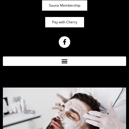
Sauna Membership
Pay with Cherry