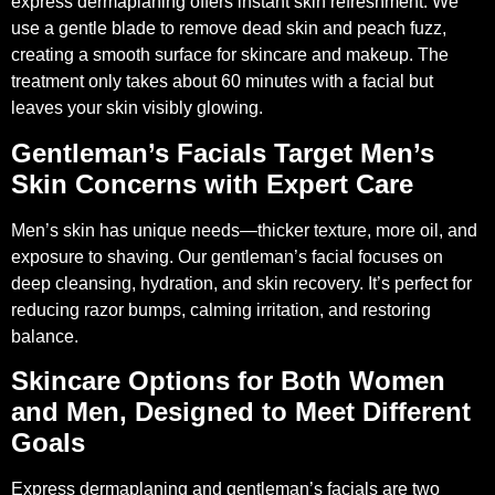
express dermaplaning offers instant skin refreshment. We
use a gentle blade to remove dead skin and peach fuzz,
creating a smooth surface for skincare and makeup. The
treatment only takes about 60 minutes with a facial but
leaves your skin visibly glowing.
Gentleman’s Facials Target Men’s
Skin Concerns with Expert Care
Men’s skin has unique needs—thicker texture, more oil, and
exposure to shaving. Our gentleman’s facial focuses on
deep cleansing, hydration, and skin recovery. It’s perfect for
reducing razor bumps, calming irritation, and restoring
balance.
Skincare Options for Both Women
and Men, Designed to Meet Different
Goals
Express dermaplaning and gentleman’s facials are two