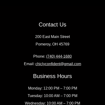
Contact Us
200 East Main Street
Pomeroy, OH 45769
Phone:
(740) 444-1680
Email:
chiclyconfident@gmail.com
Business Hours
Monday: 12:00 PM – 7:00 PM
Tuesday: 10:00 AM – 7:00 PM
Wednesday: 10:00 AM – 7:00 PM