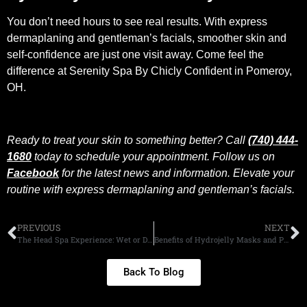
You don’t need hours to see real results. With express
dermaplaning and gentleman’s facials, smoother skin and
self-confidence are just one visit away. Come feel the
difference at Serenity Spa By Chicly Confident in Pomeroy,
OH.
Ready to treat your skin to something better? Call
(740) 444-
1680
today to schedule your appointment. Follow us on
Facebook
for the latest news and information. Elevate your
routine with express dermaplaning and gentleman’s facials.
PREVIOUS
NEXT
The Head Spa Experience: Wet or Dry?
Benefits of Hydrojelly Masks and Paraffin Masks
Back To Blog