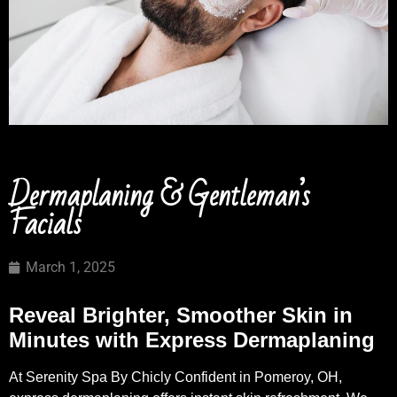
Dermaplaning & Gentleman’s
Facials
March 1, 2025
Reveal Brighter, Smoother Skin in
Minutes with Express Dermaplaning
At Serenity Spa By Chicly Confident in Pomeroy, OH,