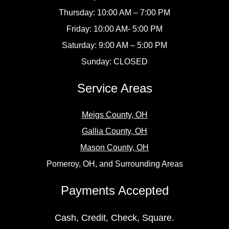
Thursday: 10:00 AM – 7:00 PM
Friday: 10:00 AM- 5:00 PM
Saturday: 9:00 AM – 5:00 PM
Sunday: CLOSED
Service Areas
Meigs County, OH
Gallia County, OH
Mason County, OH
Pomeroy, OH, and Surrounding Areas
Payments Accepted
Cash, Credit, Check, Square.