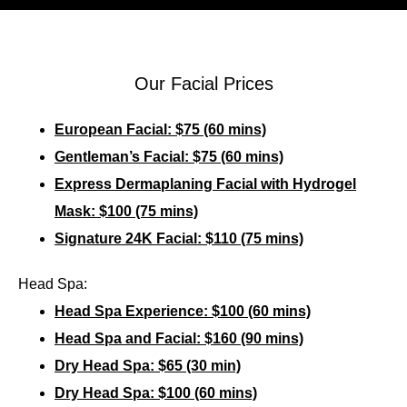
Our Facial Prices
European Facial: $75 (60 mins)
Gentleman’s Facial: $75 (60 mins)
Express Dermaplaning Facial with Hydrogel
Mask: $100 (75 mins)
Signature 24K Facial: $110 (75 mins)
Head Spa:
Head Spa Experience: $100 (60 mins)
Head Spa and Facial: $160 (90 mins)
Dry Head Spa: $65 (30 min)
Dry Head Spa: $100 (60 mins)