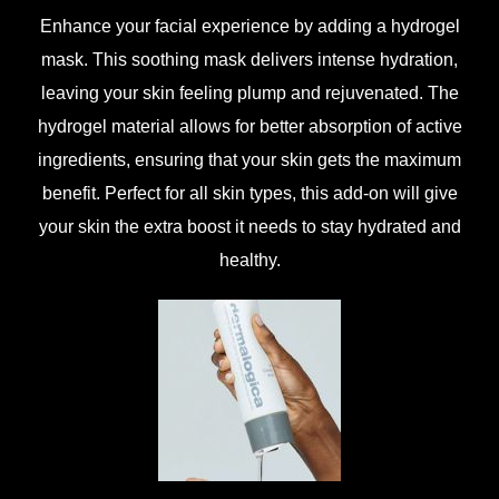
Enhance your facial experience by adding a hydrogel
mask. This soothing mask delivers intense hydration,
leaving your skin feeling plump and rejuvenated. The
hydrogel material allows for better absorption of active
ingredients, ensuring that your skin gets the maximum
benefit. Perfect for all skin types, this add-on will give
your skin the extra boost it needs to stay hydrated and
healthy.