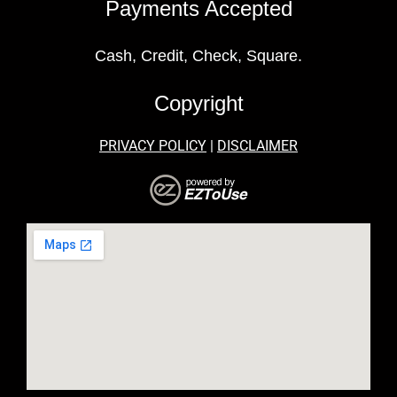
Payments Accepted
Cash, Credit, Check, Square.
Copyright
PRIVACY POLICY
|
DISCLAIMER