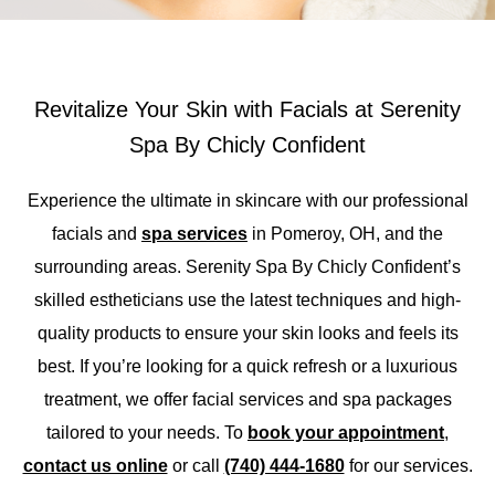
Revitalize Your Skin with Facials at Serenity
Spa By Chicly Confident
Experience the ultimate in skincare with our professional
faci
als
and
spa services
in
Pomeroy, OH, and the
surrounding areas.
Serenity Spa
B
y
Chicly
Confident’s
skilled estheticians use the latest techniques and high-
quality products to ensure your skin looks and feels its
best.
If
you’re
looking for a quick
refresh
or
a luxurious
treatment, w
e
offer
facial
services
and spa packages
ta
ilored to your needs.
To
book your appointment
,
contact us online
or call
(740) 444-1680
for our services.