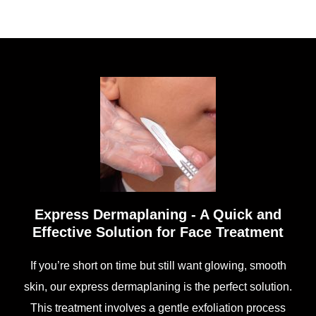
Express Dermaplaning - A Quick and
Effective Solution for Face Treatment
If you’re short on time but still want glowing, smooth
skin, our express dermaplaning is the perfect solution.
This treatment involves a gentle exfoliation process