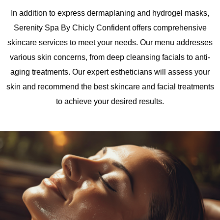
In addition to express dermaplaning and hydrogel masks,
Serenity Spa By Chicly Confident offers comprehensive
skincare services to meet your needs. Our menu addresses
various skin concerns, from deep cleansing facials to anti-
aging treatments. Our expert estheticians will assess your
skin and recommend the best
skincare and facial
treatments
to achieve your desired results.