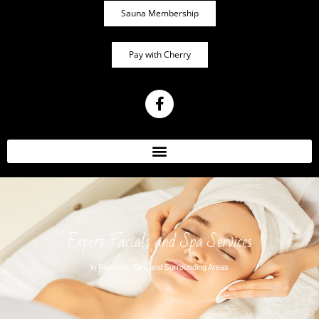
Sauna Membership
Pay with Cherry
Expert Facials and Spa Services
in Pomeroy, OH, and Surrounding Areas