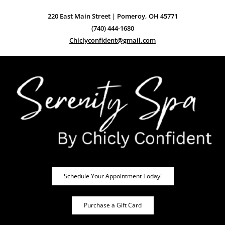
220 East Main Street | Pomeroy, OH 45771
(740) 444-1680
Chiclyconfident@gmail.com
Schedule Your Appointment Today!
Purchase a Gift Card