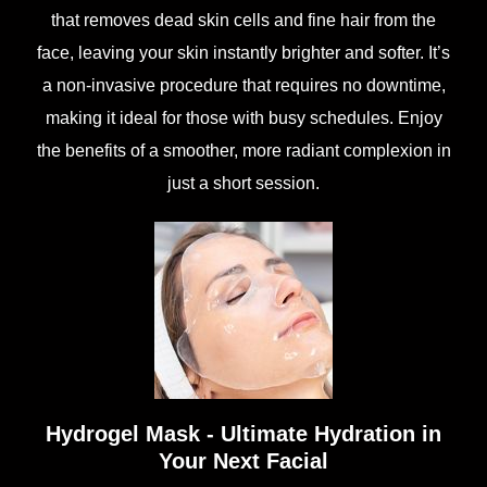
that removes dead skin cells and fine hair from the
face, leaving your skin instantly brighter and softer. It’s
a non-invasive procedure that requires no downtime,
making it ideal for those with busy schedules. Enjoy
the benefits of a smoother, more radiant complexion in
just a short session.
Hydrogel Mask - Ultimate Hydration in
Your Next Facial