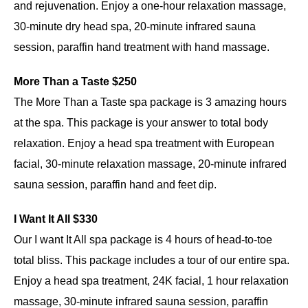
and rejuvenation. Enjoy a one-hour relaxation massage,
30-minute dry head spa, 20-minute infrared sauna
session, paraffin hand treatment with hand massage.
More Than a Taste $250
The More Than a Taste spa package is 3 amazing hours
at the spa. This package is your answer to total body
relaxation. Enjoy a head spa treatment with European
facial, 30-minute relaxation massage, 20-minute infrared
sauna session, paraffin hand and feet dip.
I Want It All $330
Our I want It All spa package is 4 hours of head-to-toe
total bliss. This package includes a tour of our entire spa.
Enjoy a head spa treatment, 24K facial, 1 hour relaxation
massage, 30-minute infrared sauna session, paraffin