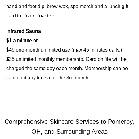
hand and feet dip, brow wax, spa merch and a lunch gift
card to River Roasters.
Infrared Sauna
$1 a minute or
$49 one-month unlimited use (max 45 minutes daily.)
$35 unlimited monthly membership. Card on file will be
charged the same day each month. Membership can be
canceled any time after the 3rd month.
Comprehensive Skincare Services to Pomeroy,
OH, and Surrounding Areas