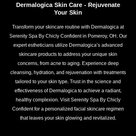
Dermalogica Skin Care - Rejuvenate
Your Skin
Transform your skincare routine with Dermalogica at
Serenity Spa By Chicly Confident in Pomeroy, OH. Our
expert estheticians utilize Dermalogica’s advanced
skincare products to address your unique skin
concerns, from acne to aging. Experience deep
cleansing, hydration, and rejuvenation with treatments
tailored to your skin type. Trust in the science and
effectiveness of Dermalogica to achieve a radiant,
healthy complexion. Visit Serenity Spa By Chicly
Confident for a personalized facial skincare regimen
that leaves your skin glowing and revitalized.