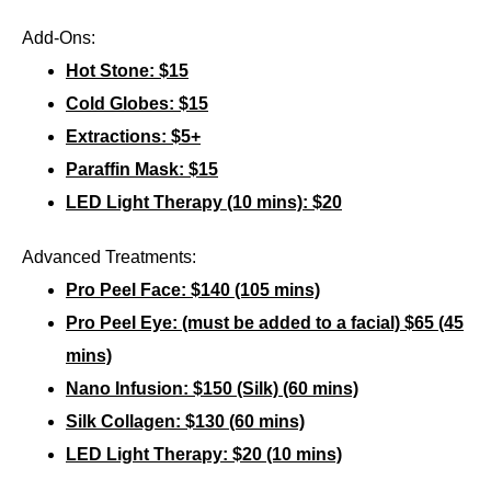
Add-Ons:
Hot Stone: $15
Cold Globes: $15
Extractions: $5+
Paraffin Mask: $15
LED Light Therapy (10 mins): $20
Advanced Treatments:
Pro Peel Face: $140 (105 mins)
Pro Peel Eye:
(must be added to a facial)
$65 (45
mins)
Nano Infusion: $150 (Silk) (60 mins)
Silk Collagen: $130 (60 mins)
LED Light Therapy: $20 (10 mins)