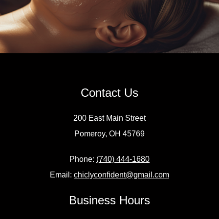
Contact Us
200 East Main Street
Pomeroy, OH 45769
Phone:
(740) 444-1680
Email:
chiclyconfident@gmail.com
Business Hours