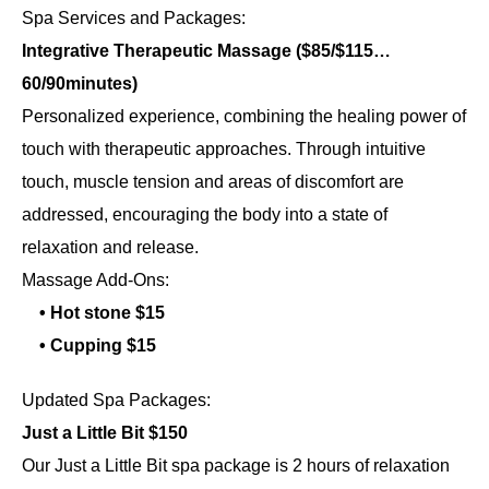
Spa Services and Packages:
Integrative Therapeutic Massage ($85/$115…
60/90minutes)
Personalized experience, combining the healing power of
touch with therapeutic approaches. Through intuitive
touch, muscle tension and areas of discomfort are
addressed, encouraging the body into a state of
relaxation and release.
Massage Add-Ons:
• Hot stone $15
• Cupping $15
Updated Spa Packages:
Just a Little Bit $150
Our Just a Little Bit spa package is 2 hours of relaxation