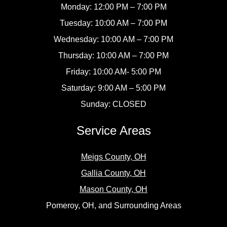
Monday: 12:00 PM – 7:00 PM
Tuesday: 10:00 AM – 7:00 PM
Wednesday: 10:00 AM – 7:00 PM
Thursday: 10:00 AM – 7:00 PM
Friday: 10:00 AM- 5:00 PM
Saturday: 9:00 AM – 5:00 PM
Sunday: CLOSED
Service Areas
Meigs County, OH
Gallia County, OH
Mason County, OH
Pomeroy, OH, and Surrounding Areas