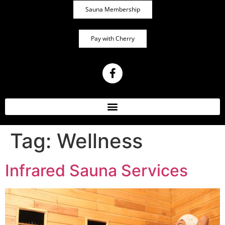
Sauna Membership
Pay with Cherry
Tag:
Wellness
Infrared Sauna Services