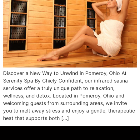
Discover a New Way to Unwind in Pomeroy, Ohio At
Serenity Spa By Chicly Confident, our infrared sauna
services offer a truly unique path to relaxation,
wellness, and detox. Located in Pomeroy, Ohio and
welcoming guests from surrounding areas, we invite
you to melt away stress and enjoy a gentle, therapeutic
heat that supports both […]