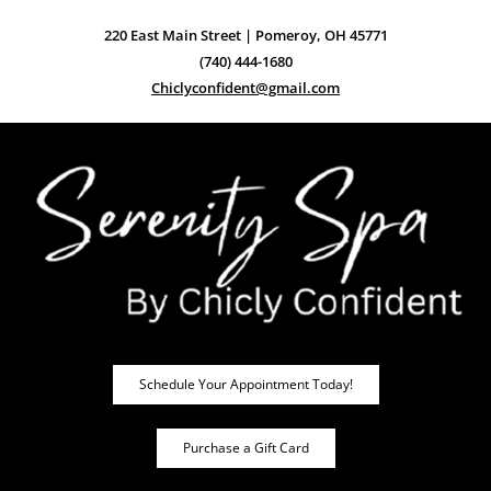
220 East Main Street | Pomeroy, OH 45771
(740) 444-1680
Chiclyconfident@gmail.com
Schedule Your Appointment Today!
Purchase a Gift Card