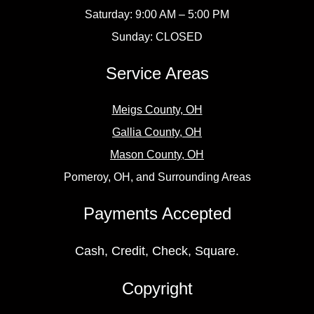
Saturday: 9:00 AM – 5:00 PM
Sunday: CLOSED
Service Areas
Meigs County, OH
Gallia County, OH
Mason County, OH
Pomeroy, OH, and Surrounding Areas
Payments Accepted
Cash, Credit, Check, Square.
Copyright