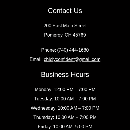
Contact Us
200 East Main Street
Pomeroy, OH 45769
Phone:
(740) 444-1680
Email:
chiclyconfident@gmail.com
Business Hours
Monday: 12:00 PM – 7:00 PM
Tuesday: 10:00 AM – 7:00 PM
Wednesday: 10:00 AM – 7:00 PM
Thursday: 10:00 AM – 7:00 PM
Friday: 10:00 AM- 5:00 PM