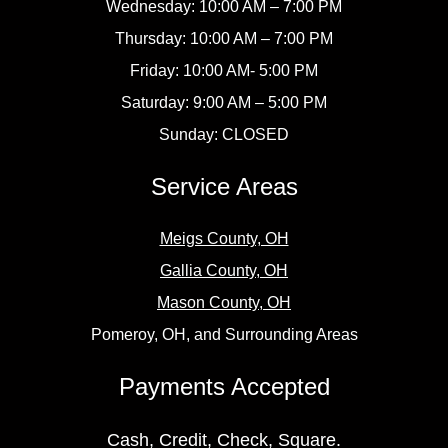
Wednesday: 10:00 AM – 7:00 PM
Thursday: 10:00 AM – 7:00 PM
Friday: 10:00 AM- 5:00 PM
Saturday: 9:00 AM – 5:00 PM
Sunday: CLOSED
Service Areas
Meigs County, OH
Gallia County, OH
Mason County, OH
Pomeroy, OH, and Surrounding Areas
Payments Accepted
Cash, Credit, Check, Square.