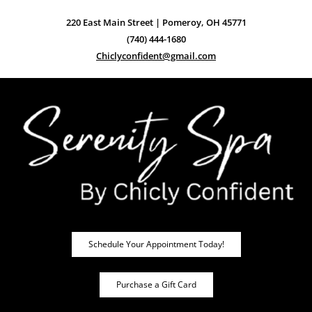
220 East Main Street | Pomeroy, OH 45771
(740) 444-1680
Chiclyconfident@gmail.com
Schedule Your Appointment Today!
Purchase a Gift Card