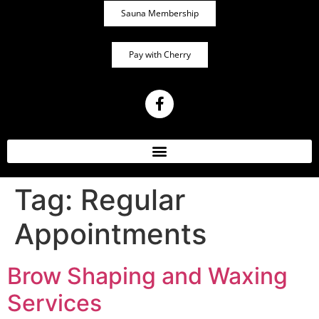
Sauna Membership
Pay with Cherry
Tag:
Regular
Appointments
Brow Shaping and Waxing
Services