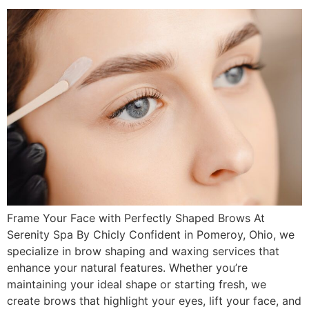
Frame Your Face with Perfectly Shaped Brows At
Serenity Spa By Chicly Confident in Pomeroy, Ohio, we
specialize in brow shaping and waxing services that
enhance your natural features. Whether you’re
maintaining your ideal shape or starting fresh, we
create brows that highlight your eyes, lift your face, and