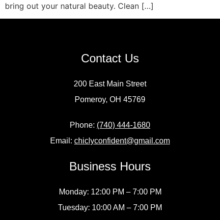
bring out your natural beauty. Clean […]
Contact Us
200 East Main Street
Pomeroy, OH 45769
Phone:
(740) 444-1680
Email:
chiclyconfident@gmail.com
Business Hours
Monday: 12:00 PM – 7:00 PM
Tuesday: 10:00 AM – 7:00 PM