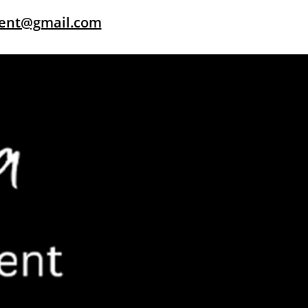
dent@gmail.com