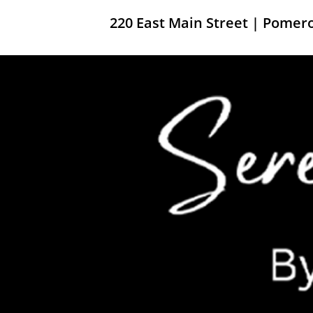
220 East Main Street | Pome