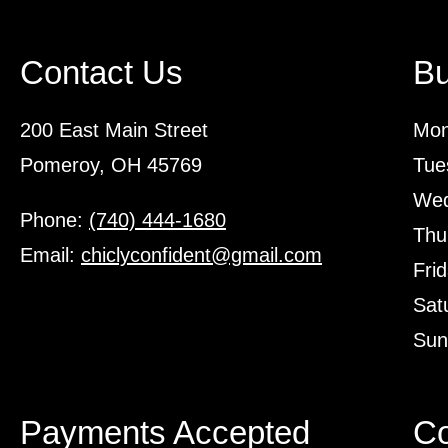
Contact Us
Bu
200 East Main Street
Mon
Pomeroy, OH 45769
Tue
Wed
Phone:
(740) 444-1680
Thu
Email:
chiclyconfident@gmail.com
Fri
Sat
Sun
Payments Accepted
Co