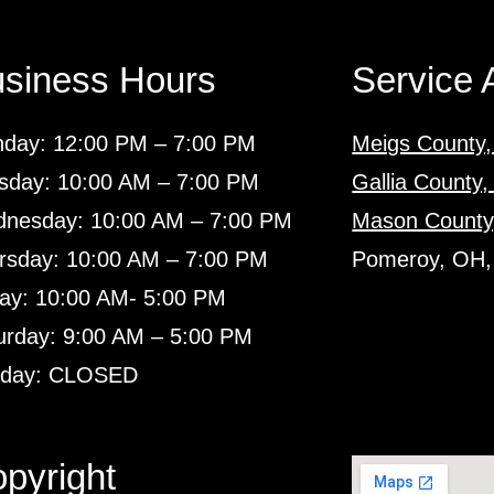
siness Hours
Service 
day: 12:00 PM – 7:00 PM
Meigs County
sday: 10:00 AM – 7:00 PM
Gallia County
nesday: 10:00 AM – 7:00 PM
Mason County
rsday: 10:00 AM – 7:00 PM
Pomeroy, OH,
day: 10:00 AM- 5:00 PM
urday: 9:00 AM – 5:00 PM
day: CLOSED
pyright