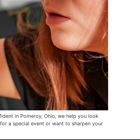
ident in Pomeroy, Ohio, we help you look
for a special event or want to sharpen your