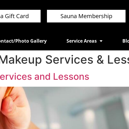
a Gift Card
Sauna Membership
ntact/Photo Gallery
Service Areas
Bl
 Makeup Services & Les
ervices and Lessons