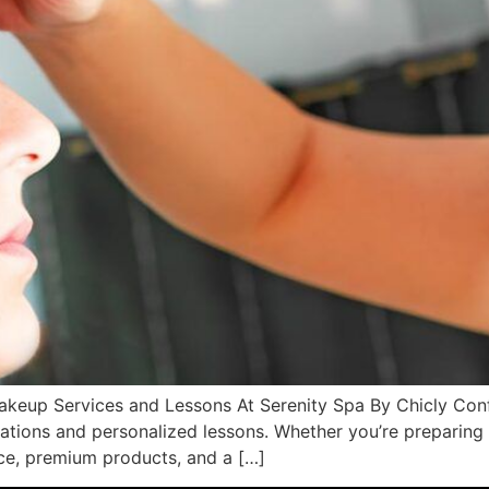
keup Services and Lessons At Serenity Spa By Chicly Conf
ations and personalized lessons. Whether you’re preparing 
nce, premium products, and a […]