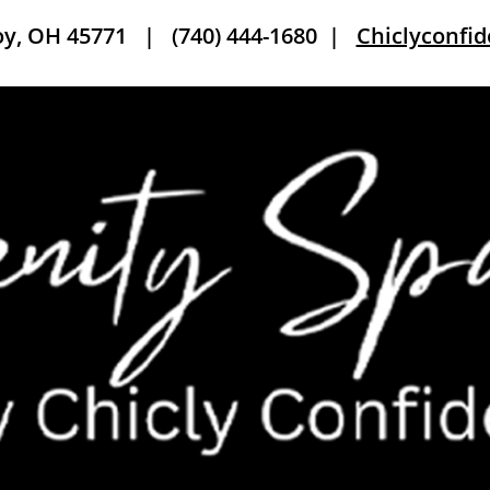
roy, OH 45771 |
(740) 444-1680
|
Chiclyconfi