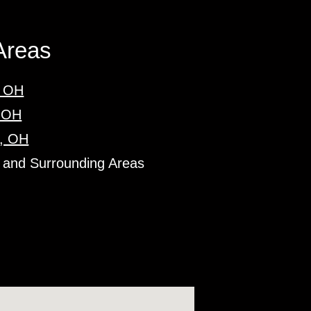
Areas
, OH
, OH
, OH
 and Surrounding Areas