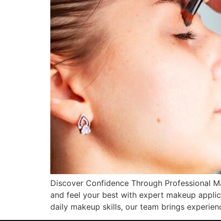
Discover Confidence Through Professional Ma
and feel your best with expert makeup applic
daily makeup skills, our team brings experie