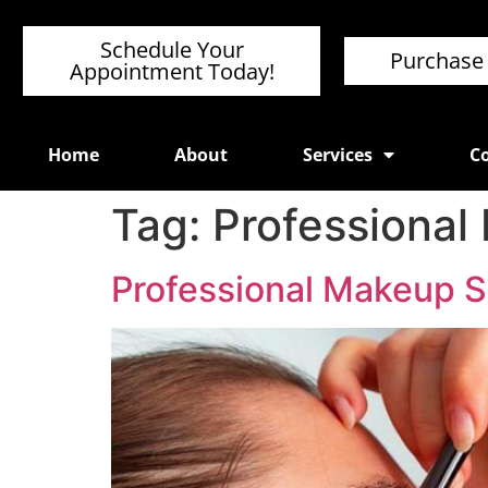
Schedule Your
Purchase 
Appointment Today!
Home
About
Services
Co
Tag:
Professional
Professional Makeup S