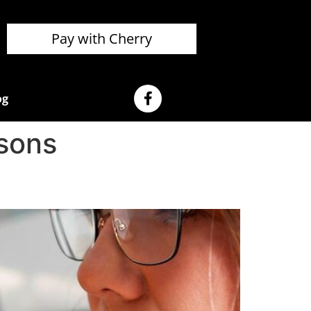
Pay with Cherry
og
sons