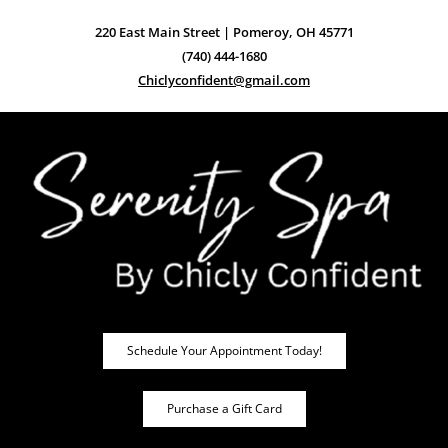
220 East Main Street | Pomeroy, OH 45771
(740) 444-1680
Chiclyconfident@gmail.com
Schedule Your Appointment Today!
Purchase a Gift Card