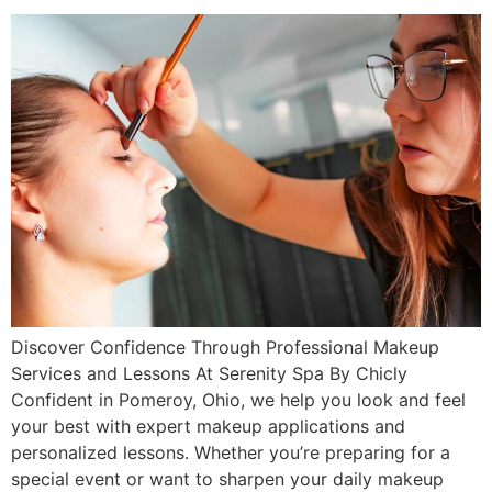
Discover Confidence Through Professional Makeup
Services and Lessons At Serenity Spa By Chicly
Confident in Pomeroy, Ohio, we help you look and feel
your best with expert makeup applications and
personalized lessons. Whether you’re preparing for a
special event or want to sharpen your daily makeup