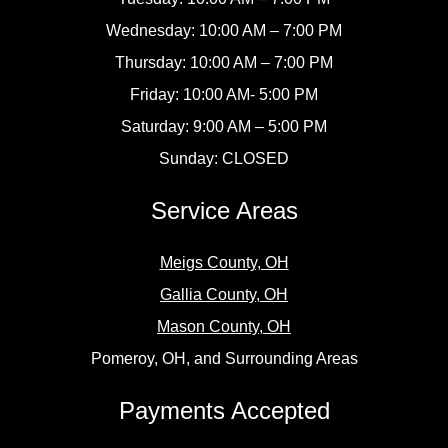
Wednesday: 10:00 AM – 7:00 PM
Thursday: 10:00 AM – 7:00 PM
Friday: 10:00 AM- 5:00 PM
Saturday: 9:00 AM – 5:00 PM
Sunday: CLOSED
Service Areas
Meigs County, OH
Gallia County, OH
Mason County, OH
Pomeroy, OH, and Surrounding Areas
Payments Accepted