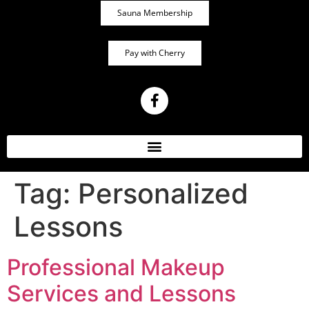
Sauna Membership
Pay with Cherry
Tag:
Personalized
Lessons
Professional Makeup
Services and Lessons