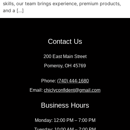
skills, our team brings experience, premium products,
and a […]
Contact Us
200 East Main Street
Pomeroy, OH 45769
Phone:
(740) 444-1680
Email:
chiclyconfident@gmail.com
Business Hours
Monday: 12:00 PM – 7:00 PM
Tuesday: 10:00 AM – 7:00 PM