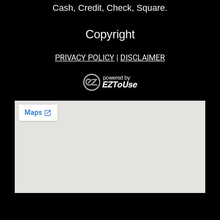
Cash, Credit, Check, Square.
Copyright
PRIVACY POLICY
|
DISCLAIMER