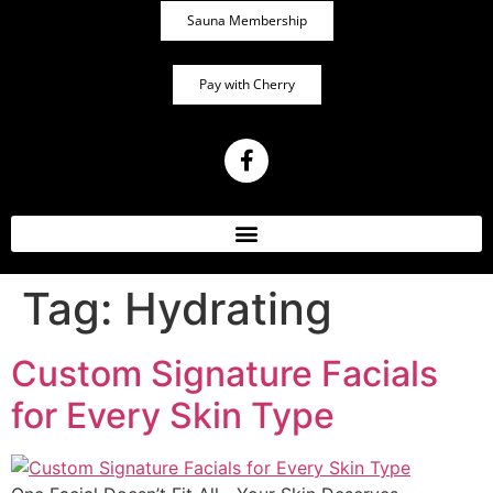
Sauna Membership
Pay with Cherry
Tag:
Hydrating
Custom Signature Facials
for Every Skin Type