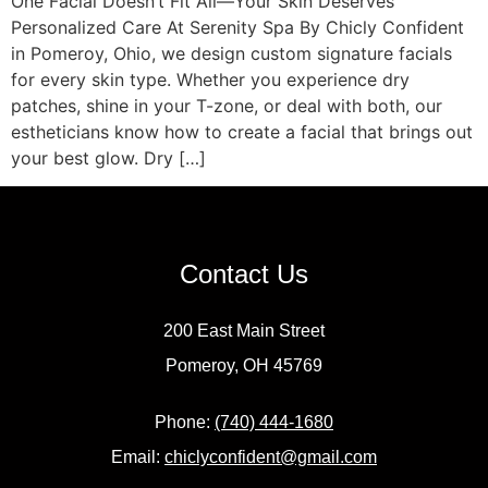
One Facial Doesn’t Fit All—Your Skin Deserves
Personalized Care At Serenity Spa By Chicly Confident
in Pomeroy, Ohio, we design custom signature facials
for every skin type. Whether you experience dry
patches, shine in your T-zone, or deal with both, our
estheticians know how to create a facial that brings out
your best glow. Dry […]
Contact Us
200 East Main Street
Pomeroy, OH 45769
Phone:
(740) 444-1680
Email:
chiclyconfident@gmail.com