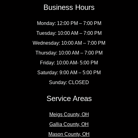
Business Hours
Monday: 12:00 PM – 7:00 PM
Tuesday: 10:00 AM – 7:00 PM
Wednesday: 10:00 AM – 7:00 PM
Thursday: 10:00 AM – 7:00 PM
Friday: 10:00 AM- 5:00 PM
Saturday: 9:00 AM – 5:00 PM
Sunday: CLOSED
Service Areas
Meigs County, OH
Gallia County, OH
Mason County, OH