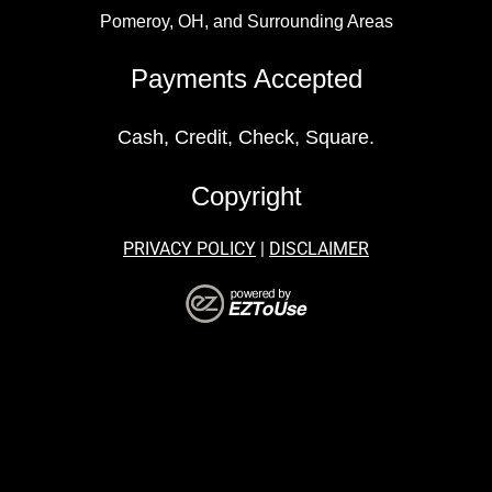
Pomeroy, OH, and Surrounding Areas
Payments Accepted
Cash, Credit, Check, Square.
Copyright
PRIVACY POLICY
|
DISCLAIMER