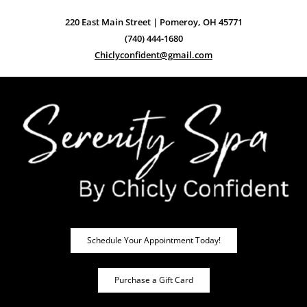
220 East Main Street | Pomeroy, OH 45771
(740) 444-1680
Chiclyconfident@gmail.com
Schedule Your Appointment Today!
Purchase a Gift Card