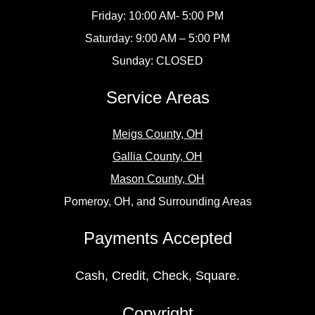
Friday: 10:00 AM- 5:00 PM
Saturday: 9:00 AM – 5:00 PM
Sunday: CLOSED
Service Areas
Meigs County, OH
Gallia County, OH
Mason County, OH
Pomeroy, OH, and Surrounding Areas
Payments Accepted
Cash, Credit, Check, Square.
Copyright