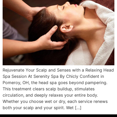
Rejuvenate Your Scalp and Senses with a Relaxing Head
Spa Session At Serenity Spa By Chicly Confident in
Pomeroy, OH, the head spa goes beyond pampering.
This treatment clears scalp buildup, stimulates
circulation, and deeply relaxes your entire body.
Whether you choose wet or dry, each service renews
both your scalp and your spirit. Wet […]