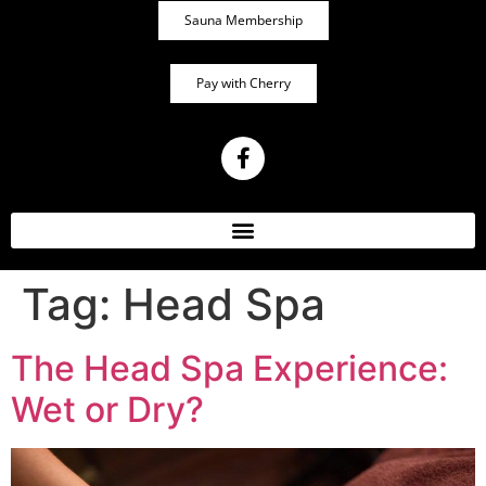
Sauna Membership
Pay with Cherry
Tag:
Head Spa
The Head Spa Experience:
Wet or Dry?