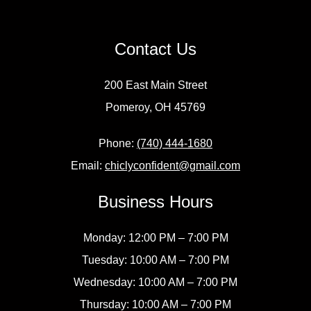
Contact Us
200 East Main Street
Pomeroy, OH 45769
Phone:
(740) 444-1680
Email:
chiclyconfident@gmail.com
Business Hours
Monday: 12:00 PM – 7:00 PM
Tuesday: 10:00 AM – 7:00 PM
Wednesday: 10:00 AM – 7:00 PM
Thursday: 10:00 AM – 7:00 PM