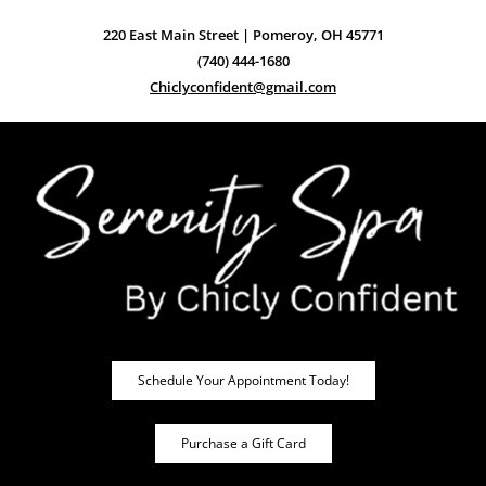
220 East Main Street | Pomeroy, OH 45771
(740) 444-1680
Chiclyconfident@gmail.com
Schedule Your Appointment Today!
Purchase a Gift Card