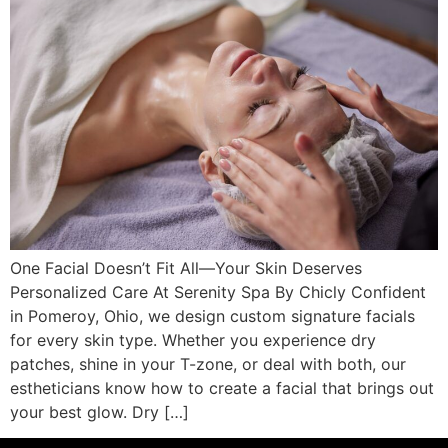
One Facial Doesn’t Fit All—Your Skin Deserves
Personalized Care At Serenity Spa By Chicly Confident
in Pomeroy, Ohio, we design custom signature facials
for every skin type. Whether you experience dry
patches, shine in your T-zone, or deal with both, our
estheticians know how to create a facial that brings out
your best glow. Dry […]