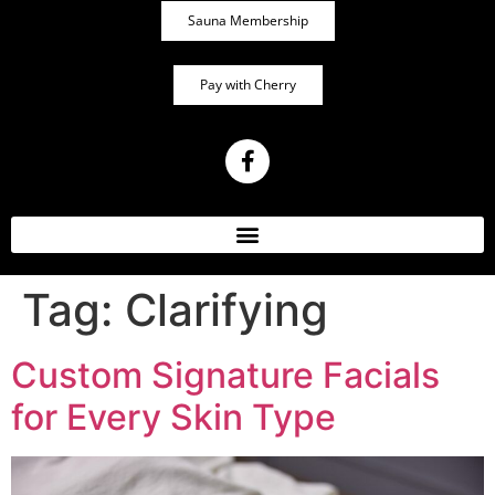
Sauna Membership
Pay with Cherry
Tag:
Clarifying
Custom Signature Facials
for Every Skin Type