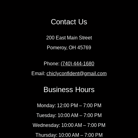
Contact Us
200 East Main Street
Pomeroy, OH 45769
Phone:
(740) 444-1680
Email:
chiclyconfident@gmail.com
Business Hours
Monday: 12:00 PM – 7:00 PM
Tuesday: 10:00 AM – 7:00 PM
Wednesday: 10:00 AM – 7:00 PM
Thursday: 10:00 AM – 7:00 PM