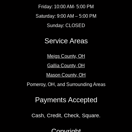
Friday: 10:00 AM- 5:00 PM
Saturday: 9:00 AM – 5:00 PM
Sunday: CLOSED
Service Areas
Meigs County, OH
Gallia County, OH
Mason County, OH
Pomeroy, OH, and Surrounding Areas
Payments Accepted
Cash, Credit, Check, Square.
Copyright