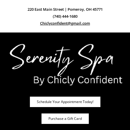
220 East Main Street | Pomeroy, OH 45771
(740) 444-1680
Chiclyconfident@gmail.com
Schedule Your Appointment Today!
Purchase a Gift Card