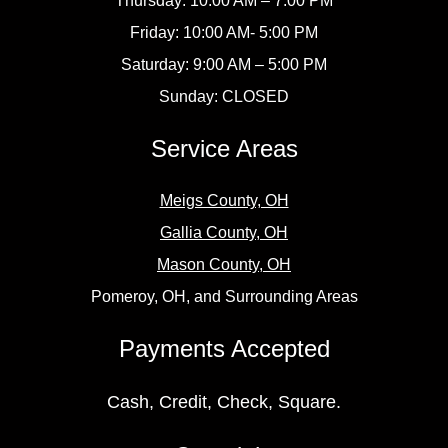
Thursday: 10:00 AM – 7:00 PM
Friday: 10:00 AM- 5:00 PM
Saturday: 9:00 AM – 5:00 PM
Sunday: CLOSED
Service Areas
Meigs County, OH
Gallia County, OH
Mason County, OH
Pomeroy, OH, and Surrounding Areas
Payments Accepted
Cash, Credit, Check, Square.