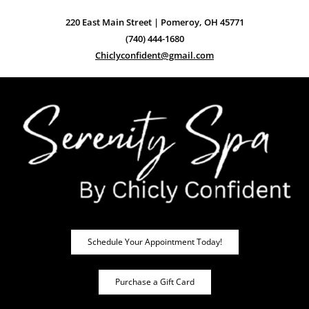
220 East Main Street | Pomeroy, OH 45771
(740) 444-1680
Chiclyconfident@gmail.com
Schedule Your Appointment Today!
Purchase a Gift Card