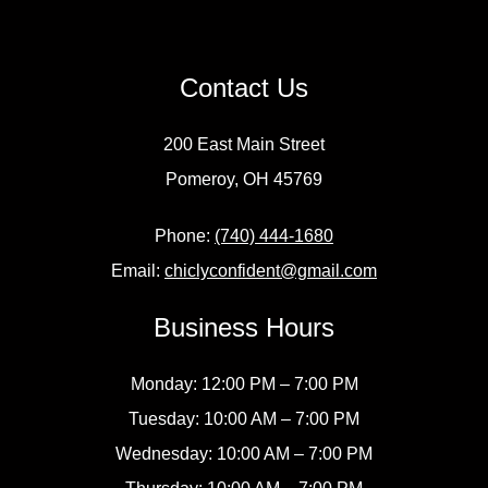
Contact Us
200 East Main Street
Pomeroy, OH 45769
Phone:
(740) 444-1680
Email:
chiclyconfident@gmail.com
Business Hours
Monday: 12:00 PM – 7:00 PM
Tuesday: 10:00 AM – 7:00 PM
Wednesday: 10:00 AM – 7:00 PM