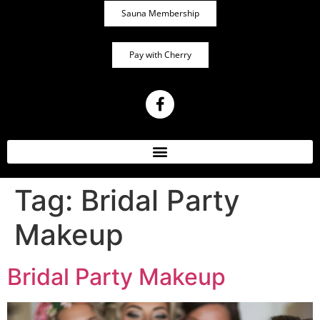
Sauna Membership
Pay with Cherry
Tag:
Bridal Party
Makeup
Bridal Party Makeup