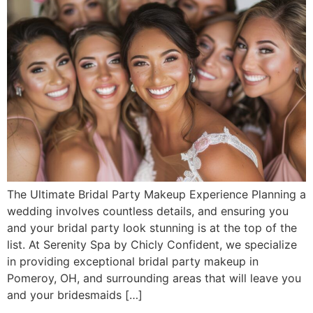
The Ultimate Bridal Party Makeup Experience Planning a
wedding involves countless details, and ensuring you
and your bridal party look stunning is at the top of the
list. At Serenity Spa by Chicly Confident, we specialize
in providing exceptional bridal party makeup in
Pomeroy, OH, and surrounding areas that will leave you
and your bridesmaids […]