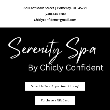
220 East Main Street | Pomeroy, OH 45771
(740) 444-1680
Chiclyconfident@gmail.com
Schedule Your Appointment Today!
Purchase a Gift Card