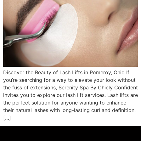
Discover the Beauty of Lash Lifts in Pomeroy, Ohio If
you’re searching for a way to elevate your look without
the fuss of extensions, Serenity Spa By Chicly Confident
invites you to explore our lash lift services. Lash lifts are
the perfect solution for anyone wanting to enhance
their natural lashes with long-lasting curl and definition.
[…]