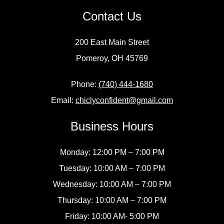
Contact Us
200 East Main Street
Pomeroy, OH 45769
Phone:
(740) 444-1680
Email:
chiclyconfident@gmail.com
Business Hours
Monday: 12:00 PM – 7:00 PM
Tuesday: 10:00 AM – 7:00 PM
Wednesday: 10:00 AM – 7:00 PM
Thursday: 10:00 AM – 7:00 PM
Friday: 10:00 AM- 5:00 PM