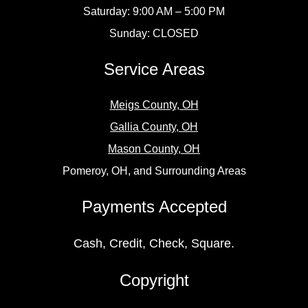
Saturday: 9:00 AM – 5:00 PM
Sunday: CLOSED
Service Areas
Meigs County, OH
Gallia County, OH
Mason County, OH
Pomeroy, OH, and Surrounding Areas
Payments Accepted
Cash, Credit, Check, Square.
Copyright