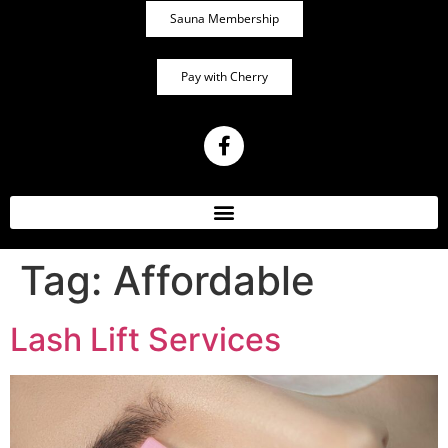
Sauna Membership
Pay with Cherry
Tag:
Affordable
Lash Lift Services